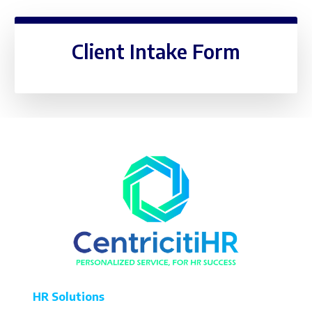
Client Intake Form
HR Solutions