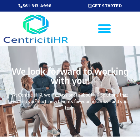
561-313-4998
GET STARTED
We look forward to working
with you!
At CentricitiHR, we are passionate about HR Solutions that
can help you reach new heights for your business – and your
team.