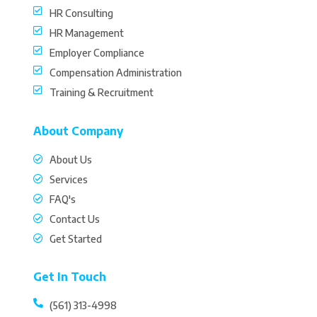
HR Consulting
HR Management
Employer Compliance
Compensation Administration
Training & Recruitment
About Company
About Us
Services
FAQ's
Contact Us
Get Started
Get In Touch
(561) 313-4998