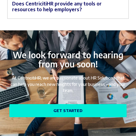
Does CentricitiHR provide any tools or
resources to help employers?
We look forward to hearing
from you soon!
At CentricitiHR, we are passionate about HR Solutions that
can help you reach new heights for your business – and your
team.
GET STARTED