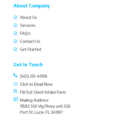
About Company
About Us
Services
FAQ's
Contact Us
Get Started
Get In Touch
(561) 313-4998
Click to Email Now
Fill Out Client Intake Form
Mailing Address
11582 SW Vlg Pkwy unit 326
Port St. Lucie, FL 34987