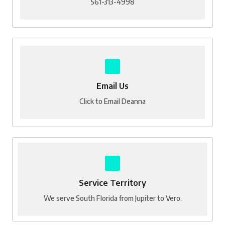
561-313-4998
Email Us
Click to Email Deanna
Service Territory
We serve South Florida from Jupiter to Vero.