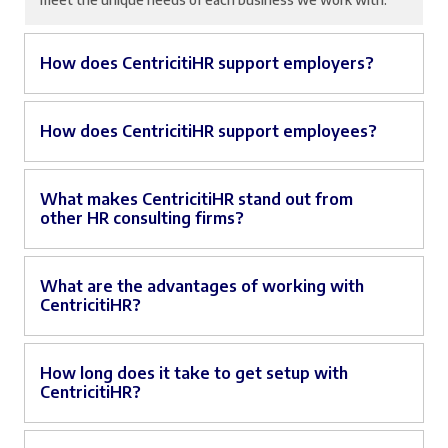
How does CentricitiHR support employers?
How does CentricitiHR support employees?
What makes CentricitiHR stand out from
other HR consulting firms?
What are the advantages of working with
CentricitiHR?
How long does it take to get setup with
CentricitiHR?