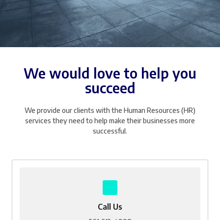
We would love to help you
succeed
We provide our clients with the Human Resources (HR)
services they need to help make their businesses more
successful.
Call Us