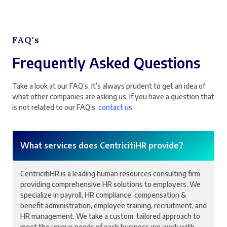
FAQ's
Frequently Asked Questions
Take a look at our FAQ’s. It’s always prudent to get an idea of
what other companies are asking us. If you have a question that
is not related to our FAQ’s,
contact us.
What services does CentricitiHR provide?
CentricitiHR is a leading human resources consulting firm
providing comprehensive HR solutions to employers. We
specialize in payroll, HR compliance, compensation &
benefit administration, employee training, recruitment, and
HR management. We take a custom, tailored approach to
meet the unique needs of each business we work with.