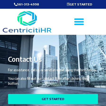
561-313-4998
GET STARTED
Contact Us
For assistance, call us or send an email using the form below.
You can also fill out our contact form after clicking this
button.
GET STARTED